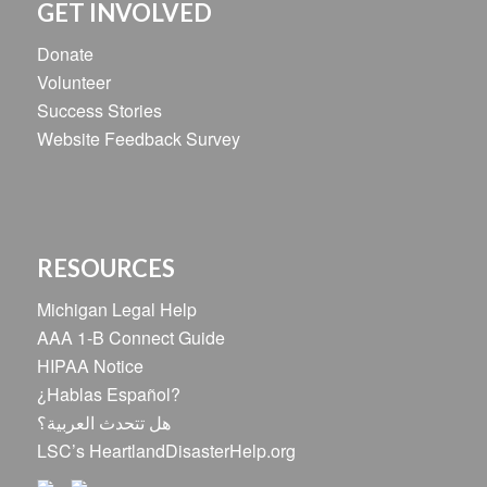
GET INVOLVED
Donate
Volunteer
Success Stories
Website Feedback Survey
RESOURCES
Michigan Legal Help
AAA 1-B Connect Guide
HIPAA Notice
¿Hablas Español?
هل تتحدث العربية؟
LSC’s HeartlandDisasterHelp.org