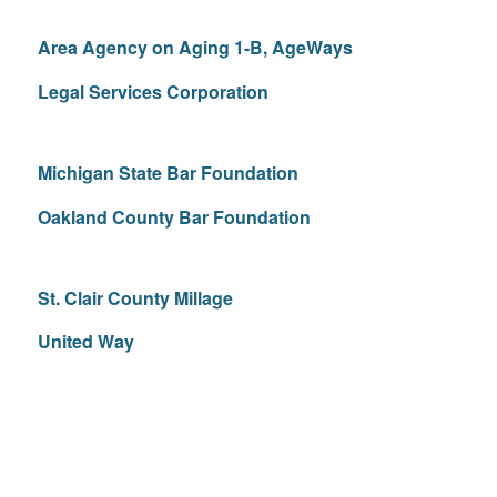
Area Agency on Aging 1-B, AgeWays
Legal Services Corporation
Michigan State Bar Foundation
Oakland County Bar Foundation
St. Clair County Millage
United Way