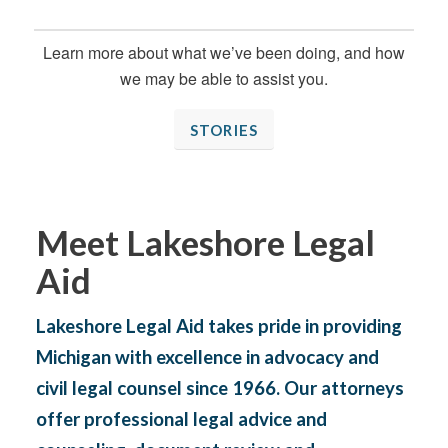
Learn more about what we’ve been doing, and how
we may be able to assist you.
STORIES
Meet Lakeshore Legal
Aid
Lakeshore Legal Aid takes pride in providing
Michigan with excellence in advocacy and
civil legal counsel since 1966. Our attorneys
offer professional legal advice and