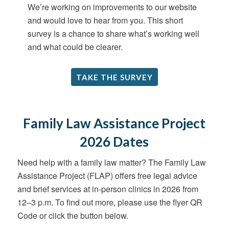
We’re working on improvements to our website
and would love to hear from you. This short
survey is a chance to share what’s working well
and what could be clearer.
TAKE THE SURVEY
Family Law Assistance Project
2026 Dates
Need help with a family law matter? The Family Law
Assistance Project (FLAP) offers free legal advice
and brief services at in-person clinics in 2026 from
12–3 p.m. To find out more, please use the flyer QR
Code or click the button below.