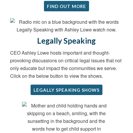
FIND OUT MORE
Legally Speaking
CEO Ashley Lowe hosts important and thought-
provoking discussions on critical legal issues that not
only educate but impact the communities we serve.
Click on the below button to view the shows.
LEGALLY SPEAKING SHOWS