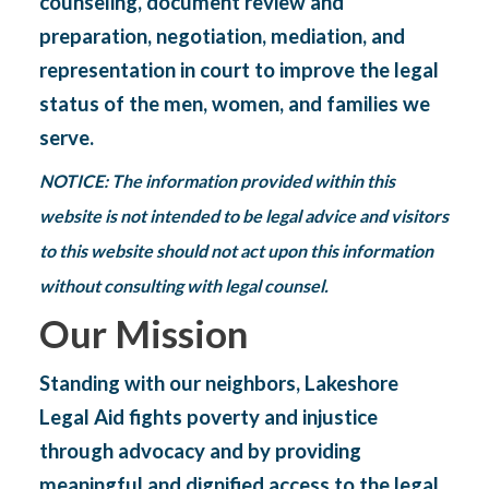
counseling, document review and
preparation, negotiation, mediation, and
representation in court to improve the legal
status of the men, women, and families we
serve.
NOTICE: The information provided within this
website is not intended to be legal advice and visitors
to this website should not act upon this information
without consulting with legal counsel.
Our Mission
Standing with our neighbors, Lakeshore
Legal Aid fights poverty and injustice
through advocacy and by
providing
meaningful and dignified access to the legal