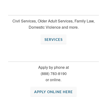
WHAT WE DO
Civil Services, Older Adult Services, Family Law,
Domestic Violence and more.
SERVICES
FIND LEGAL HELP
Apply by phone at
(888) 783-8190
or online.
APPLY ONLINE HERE
SUCCESS STORIES