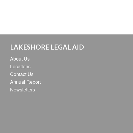
LAKESHORE LEGAL AID
About Us
Locations
Contact Us
Annual Report
Newsletters