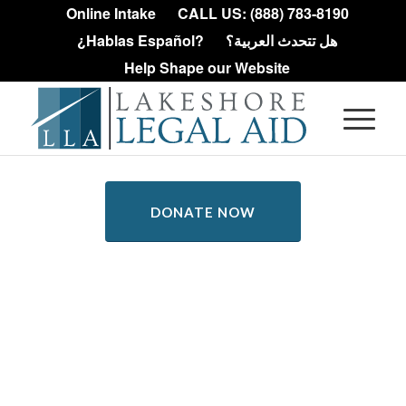
Online Intake
CALL US: (888) 783-8190
¿Hablas Español?
هل تتحدث العربية؟
Help Shape our Website
DONATE NOW
Because justice
for some is no