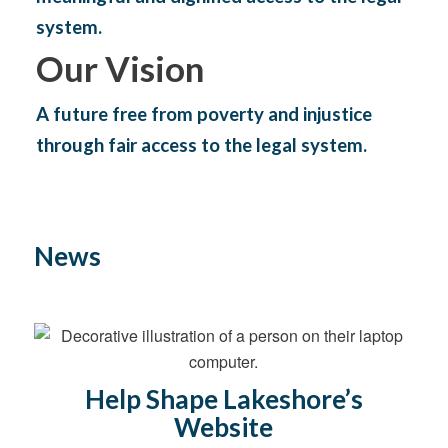
system.
Our Vision
A future free from poverty and injustice
through fair access to the legal system.
News
Help Shape Lakeshore’s
Website