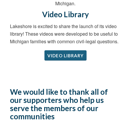
Video Library
Lakeshore is excited to share the launch of its video
library! These videos were developed to be useful to
Michigan families with common civil-legal questions.
VIDEO LIBRARY
We would like to thank all of
our supporters who help us
serve the members of our
communities