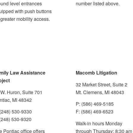
ound level entrances
number listed above.
uipped with push buttons
 greater mobility access
.
mily Law Assistance
Macomb Litigation
oject
32 Market Street, Suite 2
 W. Huron, Suite 701
Mt. Clemens, MI 48043
ntiac, MI 48342
P: (586) 469-5185
 (248) 530-9330
F: (586) 469-6523
 (248) 530-9320
Walk-in hours Monday
 Pontiac office offers
through Thursday: 8:30 am 