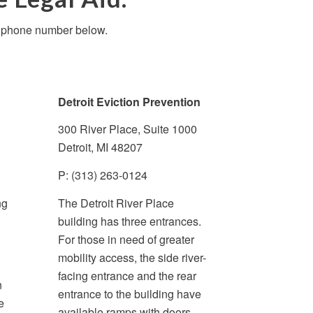
te phone number below.
Detroit Eviction Prevention
300 River Place, Suite 1000
Detroit, MI 48207
P: (313) 263-0124
ng
The Detroit River Place
building has three entrances.
For those in need of greater
mobility access, the side river-
facing entrance and the rear
n
entrance to the building have
e
available ramps with doors