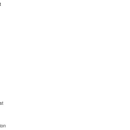
t
1
:
st
ton