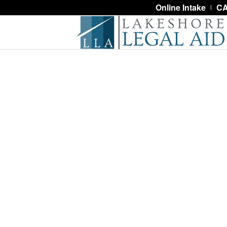
Online Intake
CA
About Us
Standing with our neighbors, Lakesho
poverty and injustice through advoca
meaningful and dignified access to t