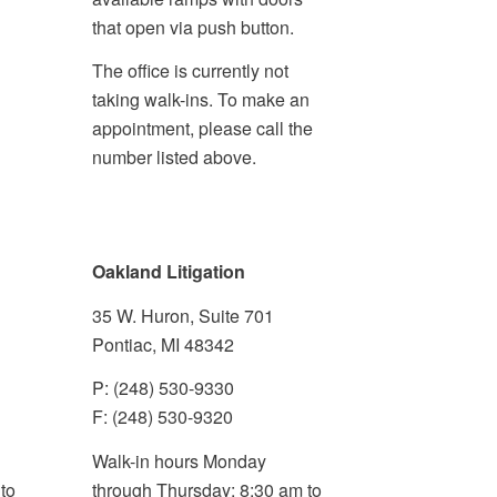
that open via push button.
The office is currently not
taking walk-ins. To make an
appointment, please call the
number listed above.
Oakland Litigation
35 W. Huron, Suite 701
Pontiac, MI 48342
P: (248) 530-9330
F: (248) 530-9320
Walk-in hours Monday
to
through Thursday: 8:30 am to