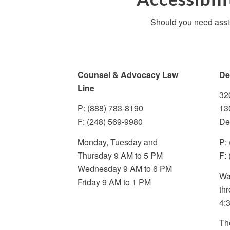
Should you need assis
Counsel & Advocacy Law
De
Line
32
P: (888) 783-8190
13
F: (248) 569-9980
De
Monday, Tuesday and
P:
Thursday 9 AM to 5 PM
F:
Wednesday 9 AM to 6 PM
Wa
Friday 9 AM to 1 PM
th
4:
Th