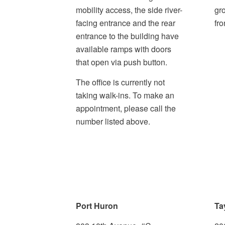
mobility access, the side river-
gr
facing entrance and the rear
fro
entrance to the building have
available ramps with doors
that open via push button.
The office is currently not
taking walk-ins. To make an
appointment, please call the
number listed above.
Port Huron
Ta