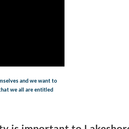
mselves and we want to
hat we all are entitled
ty is important to Lakeshor