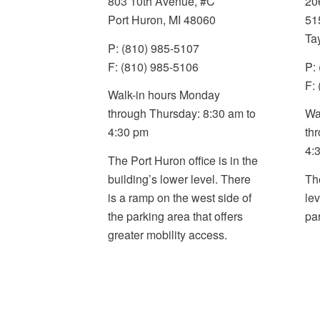
803 10th Avenue, #C
20
Port Huron, MI 48060
51
Ta
P: (810) 985-5107
F: (810) 985-5106
P:
F:
Walk-in hours Monday
through Thursday: 8:30 am to
Wa
4:30 pm
th
4:
The Port Huron office is in the
building’s lower level. There
Th
is a ramp on the west side of
le
the parking area that offers
pa
greater mobility access
.