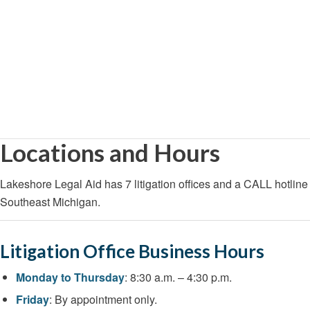
Locations and Hours
Lakeshore Legal Aid has 7 litigation offices and a CALL hotline 
Southeast Michigan.
Litigation Office Business Hours
Monday to Thursday
: 8:30 a.m. – 4:30 p.m.
Friday
: By appointment only.