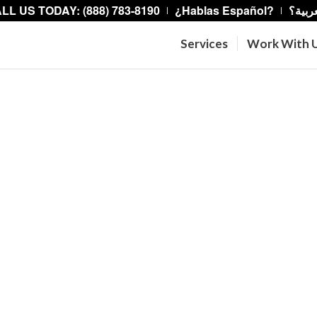
LL US TODAY: (888) 783-8190
¿Hablas Español?
هل تت
Services
Work With 
re Legal Aid fights
cy, and by providing
he legal system.