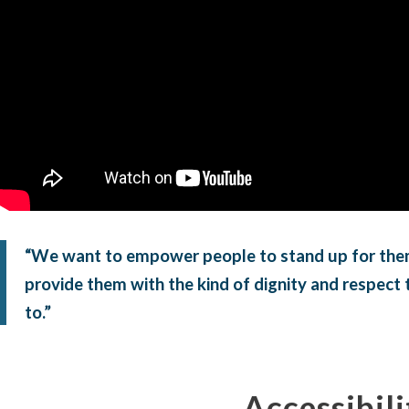
“We want to empower people to stand up for the
provide them with the kind of dignity and respect t
to.”
Accessibili