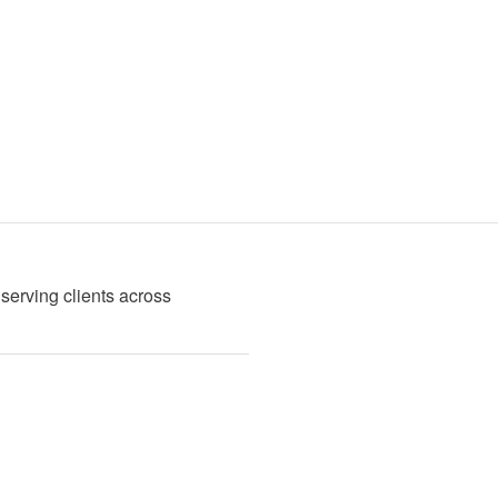
serving clients across