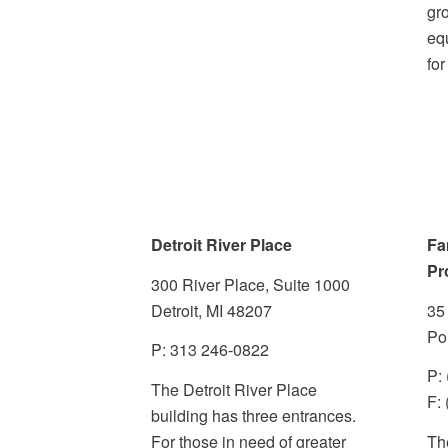
gr
eq
for
Detroit River Place
Fa
Pr
300 River Place, Suite 1000
Detroit, MI 48207
35
Po
P:
313 246-0822
P:
The Detroit River Place
F:
building has three entrances.
For those in need of greater
The