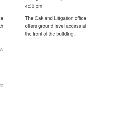
4:30 pm
ce
The Oakland Litigation office
th
offers ground level access at
the front of the building.
is
ce