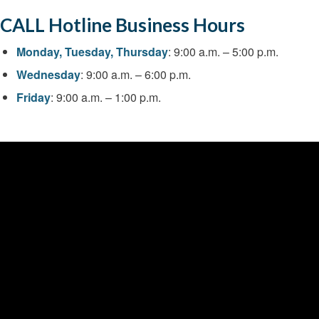
CALL Hotline Business Hours
Monday, Tuesday, Thursday
: 9:00 a.m. – 5:00 p.m.
Wednesday
: 9:00 a.m. – 6:00 p.m.
Friday
: 9:00 a.m. – 1:00 p.m.