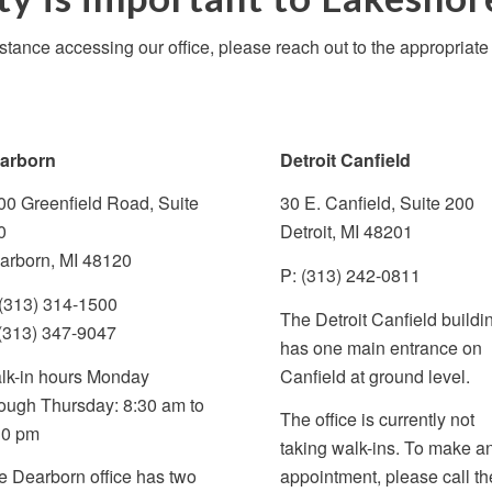
tance accessing our office, please reach out to the appropria
arborn
Detroit Canfield
00 Greenfield Road, Suite
30 E. Canfield, Suite 200
0
Detroit, MI 48201
arborn, MI 48120
P: (313) 242-0811
 (313) 314-1500
The Detroit Canfield buildi
 (313) 347-9047
has one main entrance on
lk-in hours Monday
Canfield at ground level.
rough Thursday: 8:30 am to
The office is currently not
30 pm
taking walk-ins. To make a
e Dearborn office has two
appointment, please call th