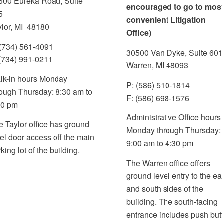
600 Eureka Road, Suite
encouraged to go to mos
5
convenient Litigation
ylor, MI 48180
Office)
 (734) 561-4091
30500 Van Dyke, Suite 60
 (734) 991-0211
Warren, MI 48093
lk-in hours Monday
P: (586) 510-1814
rough Thursday: 8:30 am to
F: (586) 698-1576
30 pm
Administrative Office hours
e Taylor office has ground
Monday through Thursday
vel door access
off the main
9:00 am to 4:30 pm
rking lot
of the building.
The Warren office offers
ground level entry to the ea
and south sides of the
building. The south-facing
entrance includes push but