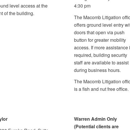
ound level access at the
4:30 pm
nt of the building.
The Macomb Litigation offi
offers ground level entry wi
doors that open via push
button for greater mobility
access. If more assistance 
required, building security
staff are available to assist
during business hours.
The Macomb Litigation offi
is a fish and nut free office.
ylor
Warren Admin Only
(Potential clients are