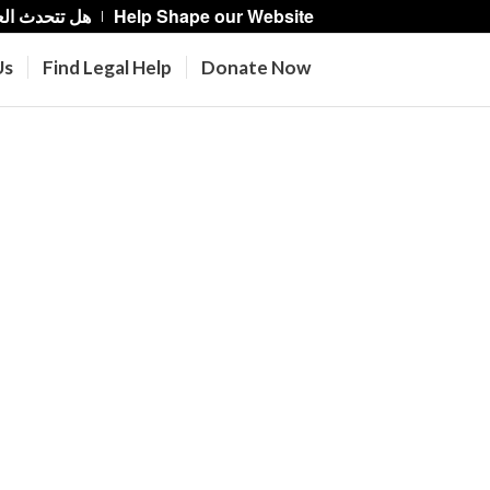
حدث العربية؟
Help Shape our Website
Us
Find Legal Help
Donate Now