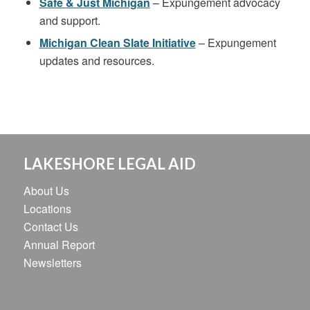
Safe & Just Michigan
– Expungement advocacy
and support.
Michigan Clean Slate Initiative
– Expungement
updates and resources.
LAKESHORE LEGAL AID
About Us
Locations
Contact Us
Annual Report
Newsletters