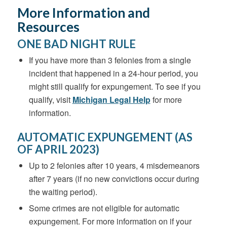
More Information and
Resources
ONE BAD NIGHT RULE
If you have more than 3 felonies from a single
incident that happened in a 24-hour period, you
might still qualify for expungement.
To see if you
qualify, visit
Michigan Legal Help
for more
information.
AUTOMATIC EXPUNGEMENT (AS
OF APRIL 2023)
Up to 2 felonies after 10 years, 4 misdemeanors
after 7 years (if no new convictions occur during
the waiting period).
Some crimes are not eligible for automatic
expungement. For more information on if your