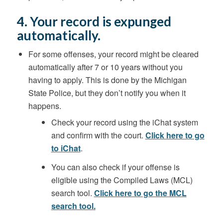
4. Your record is expunged
automatically.
For some offenses, your record might be cleared
automatically after 7 or 10 years without you
having to apply. This is done by the Michigan
State Police, but they don’t notify you when it
happens.
Check your record using the iChat system
and confirm with the court.
Click here to go
to iChat
.
You can also check if your offense is
eligible using the Compiled Laws (MCL)
search tool.
Click here to go the MCL
search tool
.