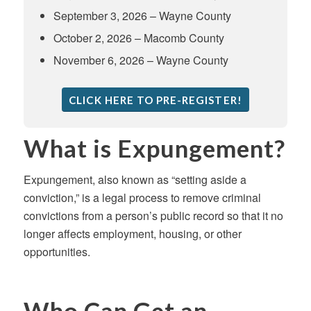
September 3, 2026 – Wayne County
October 2, 2026 – Macomb County
November 6, 2026 – Wayne County
CLICK HERE TO PRE-REGISTER!
What is Expungement?
Expungement, also known as “setting aside a
conviction,” is a legal process to remove criminal
convictions from a person’s public record so that it no
longer affects employment, housing, or other
opportunities.
Who Can Get an