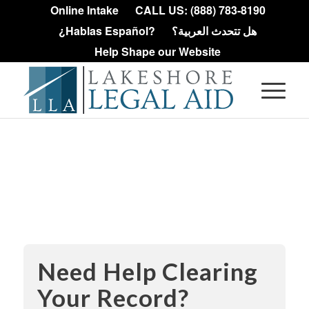
Online Intake
CALL US: (888) 783-8190
¿Hablas Español?
هل تتحدث العربية؟
Help Shape our Website
Expungement
Information
Need Help Clearing
Your Record?