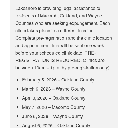
Lakeshore is providing legal assistance to
residents of Macomb, Oakland, and Wayne
Counties who are seeking expungement. Each
clinic takes place in a different location.
Complete pre-registration and the clinic location
and appointment time will be sent one week
before your scheduled clinic date. PRE-
REGISTRATION IS REQUIRED. Clinics are
between 10am – 1pm (by pre-registration only):
February 5, 2026 – Oakland County
March 6, 2026 – Wayne County
April 3, 2026 – Oakland County
May 7, 2026 – Macomb County
June 5, 2026 – Wayne County
August 6, 2026 – Oakland County