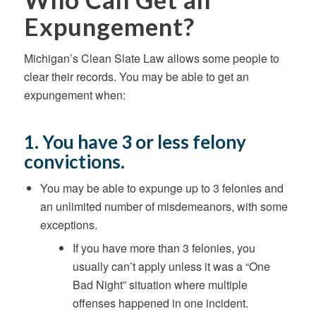
Expungement?
Michigan’s Clean Slate Law allows some people to
clear their records. You may be able to get an
expungement when:
1. You have 3 or less felony
convictions.
You may be able to expunge up to 3 felonies and
an unlimited number of misdemeanors, with some
exceptions.
If you have more than 3 felonies, you
usually can’t apply unless it was a “One
Bad Night” situation where multiple
offenses happened in one incident.