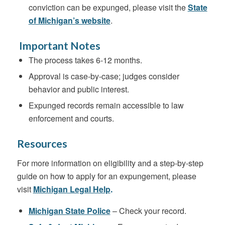
conviction can be expunged, please visit the
State
of Michigan’s website
.
Important Notes
The process takes 6-12 months.
Approval is case-by-case; judges consider
behavior and public interest.
Expunged records remain accessible to law
enforcement and courts.
Resources
For more information on eligibility and a step-by-step
guide on how to apply for an expungement, please
visit
Michigan Legal Help
.
Michigan State Police
– Check your record.