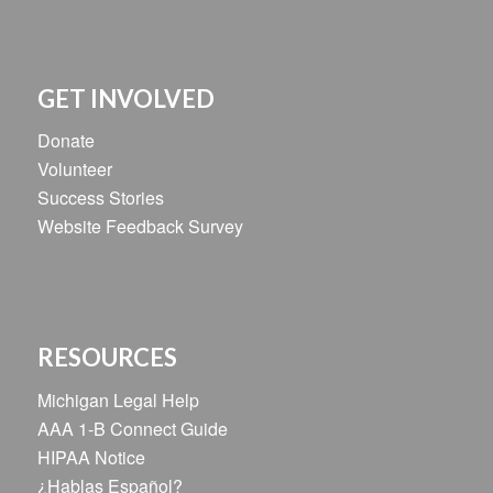
GET INVOLVED
Donate
Volunteer
Success Stories
Website Feedback Survey
RESOURCES
Michigan Legal Help
AAA 1-B Connect Guide
HIPAA Notice
¿Hablas Español?