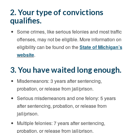
2. Your type of convictions
qualifies.
Some crimes
,
like serious felonies and most traffic
offenses, may not be eligible.
More information on
eligibility can be found on the
State of Michigan’s
website
.
3. You have waited long enough.
Misdemeanors: 3 years after sentencing,
probation, or release from jail/prison.
Serious misdemeanors and one felony: 5 years
after sentencing, probation, or release from
jail/prison.
Multiple felonies: 7 years after sentencing,
probation, or release from jail/prison.