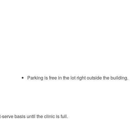
Parking is free in the lot right outside the building.
serve basis until the clinic is full.