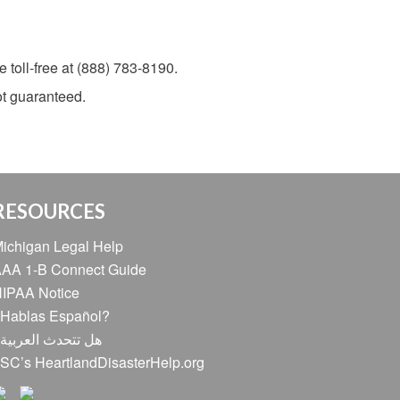
 toll-free at (888) 783-8190.
not guaranteed.
RESOURCES
ichigan Legal Help
AA 1-B Connect Guide
IPAA Notice
Hablas Español?
ل تتحدث العربية؟
SC’s HeartlandDisasterHelp.org