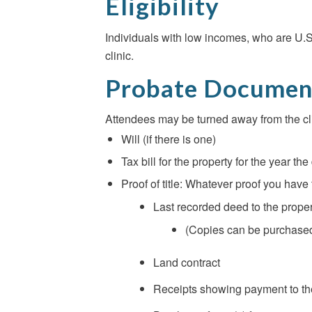
Eligibility
Individuals with low incomes, who are U.S. 
clinic.
Probate Documen
Attendees may be turned away from the cl
Will (if there is one)
Tax bill for the property for the year 
Proof of title: Whatever proof you have 
Last recorded deed to the proper
(Copies can be purchased 
Land contract
Receipts showing payment to the