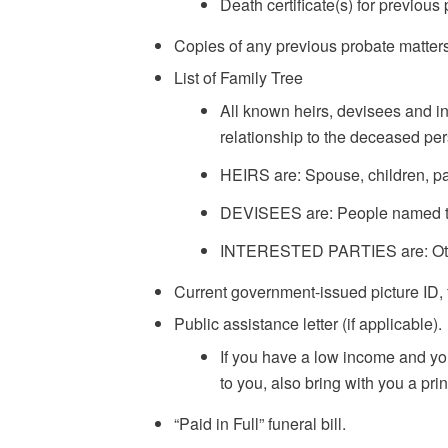
Death certificate(s) for previous
Copies of any previous probate matters 
List of Family Tree
All known heirs, devisees and in
relationship to the deceased perso
HEIRS are: Spouse, children, pa
DEVISEES are: People named to r
INTERESTED PARTIES are: Others
Current government-issued picture ID, 
Public assistance letter (if applicable).
If you have a low income and you a
to you, also bring with you a pr
“Paid in Full” funeral bill.