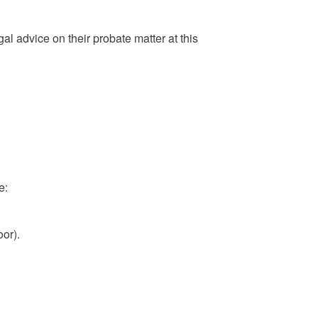
gal advice on their probate matter at this
e:
or).