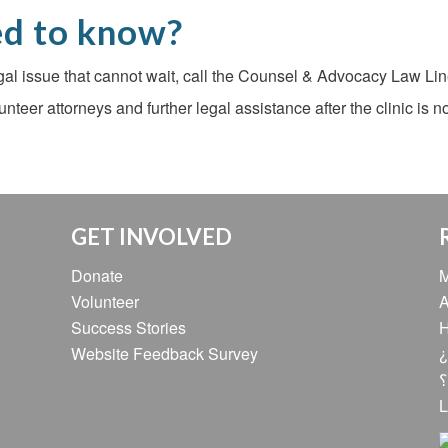
ed to know?
egal issue that cannot wait, call the Counsel & Advocacy Law Line
lunteer attorneys and further legal assistance after the clinic is 
GET INVOLVED
Donate
M
Volunteer
A
Success Stories
H
Website Feedback Survey
¿
ه
L