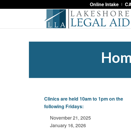
Online Intake
CA
Home
Clinics are held 10
am to 1pm on the
following Fridays:
November 21, 2025
January 16, 2026