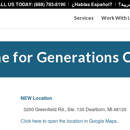
LL US TODAY: (888) 783-8190
¿Hablas Español?
هل تت
Services
Work With 
 for Generations C
NEW Location
3200 Greenfield Rd., Ste. 130 Dearborn, MI 48120
Click here to open the location in Google Maps
.