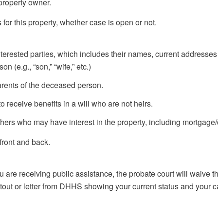
 property owner.
for this property, whether case is open or not.
terested parties, which includes their names, current addresse
n (e.g., “son,” “wife,” etc.)
rents of the deceased person.
eceive benefits in a will who are not heirs.
 who may have interest in the property, including mortgage/c
front and back.
re receiving public assistance, the probate court will waive the i
intout or letter from DHHS showing your current status and your 