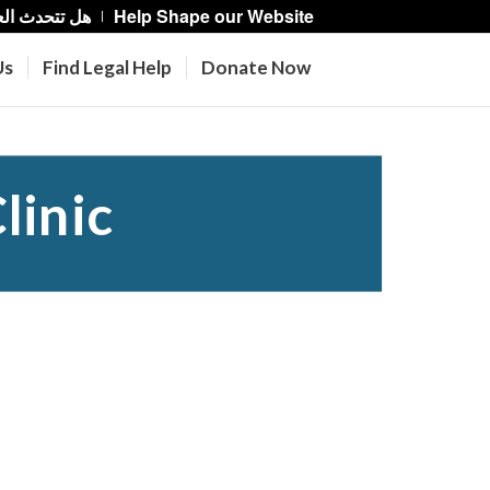
حدث العربية؟
Help Shape our Website
Us
Find Legal Help
Donate Now
linic