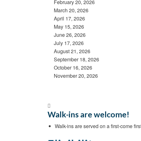
February 20, 2026
March 20, 2026
April 17, 2026
May 15, 2026
June 26, 2026
July 17, 2026
August 21, 2026
September 18, 2026
October 16, 2026
November 20, 2026
Walk-ins are welcome!
Walk-ins are served on a first-come first-