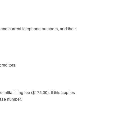
s and current telephone numbers, and their
reditors.
nitial filing fee ($175.00). If this applies
case number.