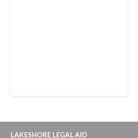
LAKESHORE LEGAL AID