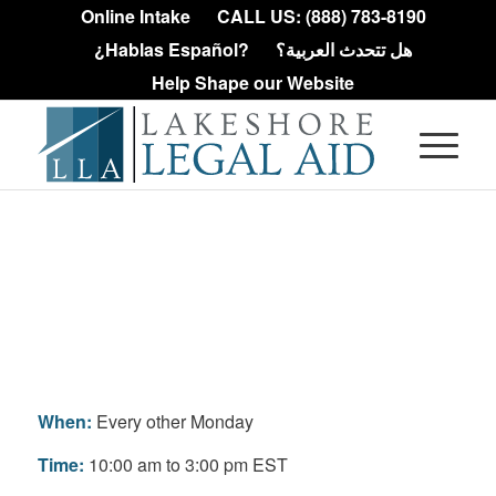
Online Intake
CALL US: (888) 783-8190
¿Hablas Español?
هل تتحدث العربية؟
Help Shape our Website
Pontiac Housing
Clinic
When:
Every other Monday
Time:
10:00 am to 3:00 pm EST