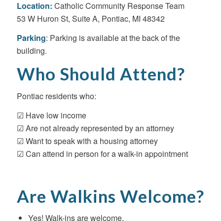
Location:
Catholic Community Response Team
53 W Huron St, Suite A, Pontiac, MI 48342
Parking
: Parking is available at the back of the
building.
Who Should Attend?
Pontiac residents who:
☑ Have low income
☑ Are not already represented by an attorney
☑ Want to speak with a housing attorney
☑ Can attend in person for a walk-in appointment
Are Walkins Welcome?
Yes! Walk-ins are welcome.