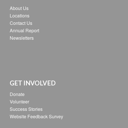
About Us
Locations
Contact Us
Annual Report
Newsletters
GET INVOLVED
Donate
Volunteer
Success Stories
Website Feedback Survey