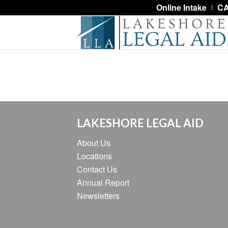
Online Intake
CA
LAKESHORE LEGAL AID
About Us
Locations
Contact Us
Annual Report
Newsletters