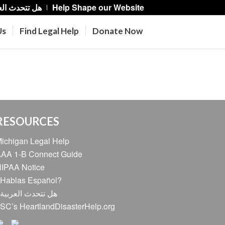
حدث العربية؟
Help Shape our Website
Us
Find Legal Help
Donate Now
RESOURCES
ichigan Legal Help
AA 1-B Connect Guide
IPAA Notice
Hablas Español?
ل تتحدث العربية؟
SC’s HeartlandDisasterHelp.org