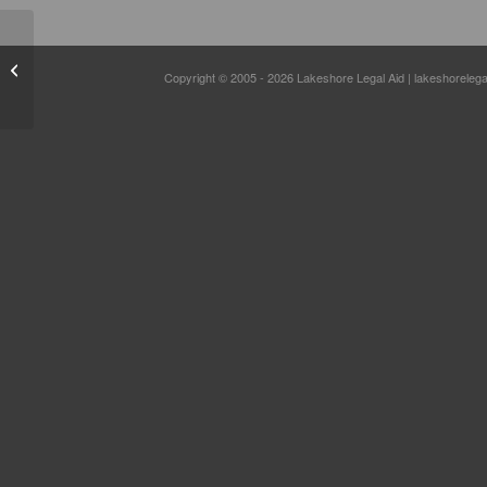
Community Outreach
Copyright © 2005 - 2026 Lakeshore Legal Aid | lakeshorelega