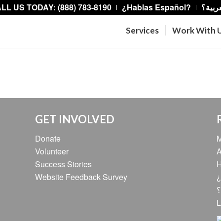
LL US TODAY: (888) 783-8190
¿Hablas Español?
هل تت
Services
Work With 
GET INVOLVED
Donate
M
Volunteer
A
Success Stories
H
Website Feedback Survey
¿
ه
L