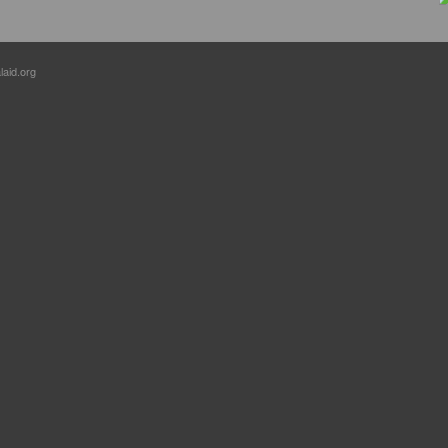
laid.org