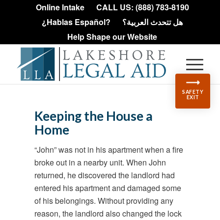
Online Intake
CALL US: (888) 783-8190
¿Hablas Español?
هل تتحدث العربية؟
Help Shape our Website
SAFETY
EXIT
Keeping the House a
Home
“John” was not in his apartment when a fire
broke out in a nearby unit. When John
returned, he discovered the landlord had
entered his apartment and damaged some
of his belongings. Without providing any
reason, the landlord also changed the lock