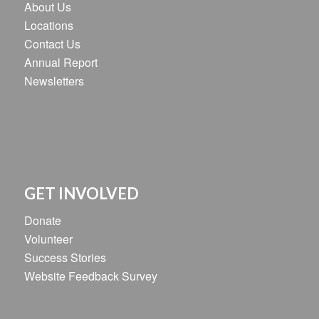
About Us
Locations
Contact Us
Annual Report
Newsletters
GET INVOLVED
Donate
Volunteer
Success Stories
Website Feedback Survey