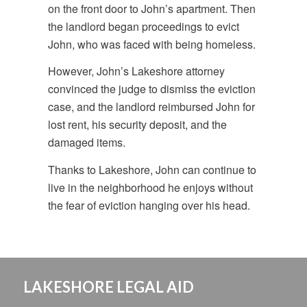
on the front door to John’s apartment. Then
the landlord began proceedings to evict
John, who was faced with being homeless.
However, John’s Lakeshore attorney
convinced the judge to dismiss the eviction
case, and the landlord reimbursed John for
lost rent, his security deposit, and the
damaged items.
Thanks to Lakeshore, John can continue to
live in the neighborhood he enjoys without
the fear of eviction hanging over his head.
LAKESHORE LEGAL AID