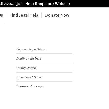
حدث العربية؟
Help Shape our Website
Us
Find Legal Help
Donate Now
Recent Posts
Empowering a Future
Dealing with Debt
Family Matters
Home Sweet Home
Consumer Concerns
Categories