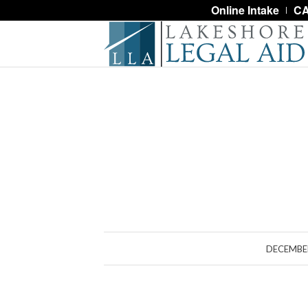
Online Intake
CA
DECEMBER
S