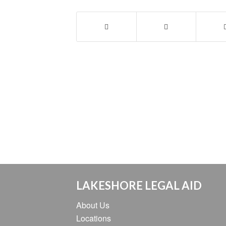
LAKESHORE LEGAL AID
About Us
Locations