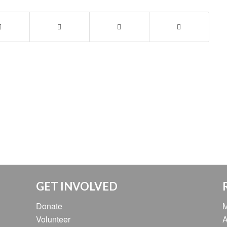
GET INVOLVED
Donate
M
Volunteer
A