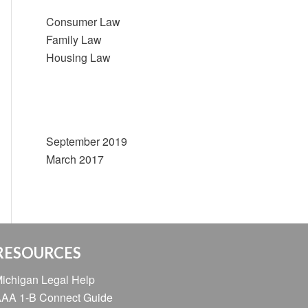
Consumer Law
Family Law
Housing Law
Archives
September 2019
March 2017
RESOURCES
ichigan Legal Help
AA 1-B Connect Guide