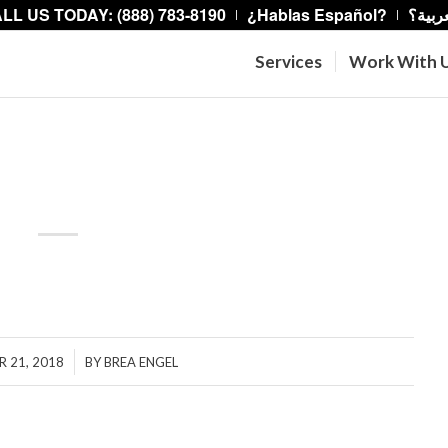
LL US TODAY: (888) 783-8190
¿Hablas Español?
هل تت
Services
Work With 
House.
/
 21, 2018
BY
BREA ENGEL
hare this entry