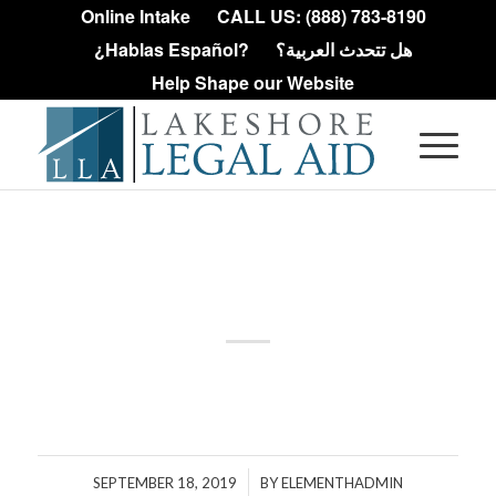
Online Intake
CALL US: (888) 783-8190
¿Hablas Español?
هل تتحدث العربية؟
Help Shape our Website
Debt
/
SEPTEMBER 18, 2019
BY
ELEMENTHADMIN