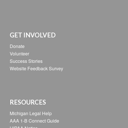
GET INVOLVED
Donate
Volunteer
Success Stories
Website Feedback Survey
RESOURCES
Michigan Legal Help
AAA 1-B Connect Guide