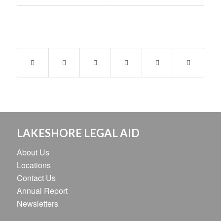
Share this entry
LAKESHORE LEGAL AID
About Us
Locations
Contact Us
Annual Report
Newsletters