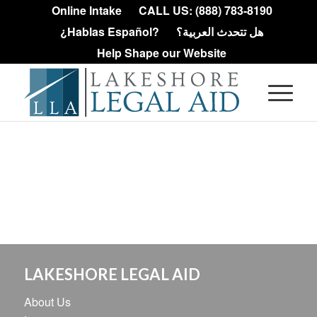
Online Intake
CALL US: (888) 783-8190
¿Hablas Español?
هل تتحدث العربية؟
Help Shape our Website
LAKESHORE LEGAL AID
About Us