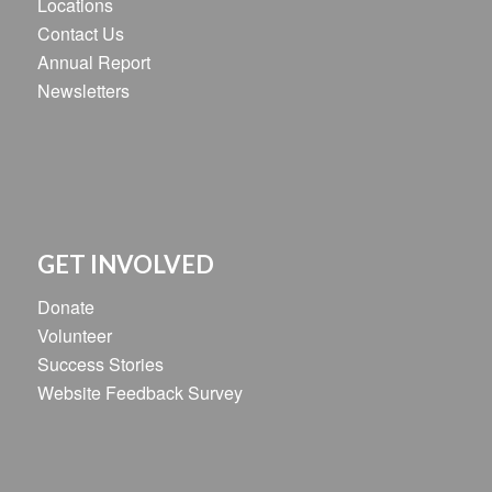
Locations
Contact Us
Annual Report
Newsletters
GET INVOLVED
Donate
Volunteer
Success Stories
Website Feedback Survey