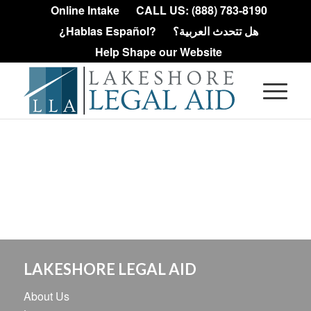
Online Intake
CALL US: (888) 783-8190
¿Hablas Español?
هل تتحدث العربية؟
Help Shape our Website
LAKESHORE LEGAL AID
About Us