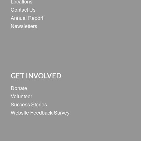
Locations
Contact Us
Annual Report
Newsletters
GET INVOLVED
Donate
Volunteer
Success Stories
Website Feedback Survey