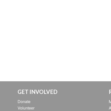
GET INVOLVED
Donate
M
Volunteer
A