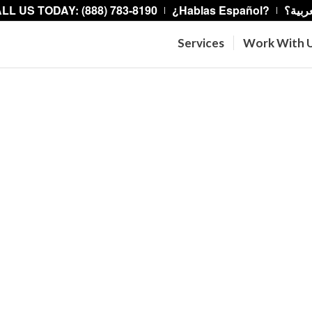
LL US TODAY: (888) 783-8190
¿Hablas Español?
هل تت
Services
Work With 