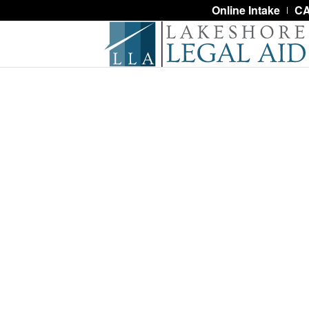
Online Intake
CA