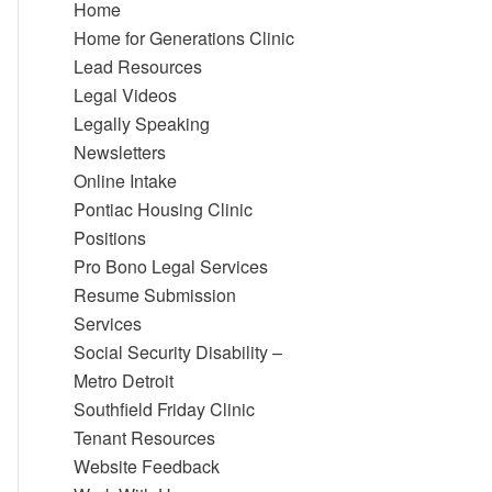
Home
Home for Generations Clinic
Lead Resources
Legal Videos
Legally Speaking
Newsletters
Online Intake
Pontiac Housing Clinic
Positions
Pro Bono Legal Services
Resume Submission
Services
Social Security Disability –
Metro Detroit
Southfield Friday Clinic
Tenant Resources
Website Feedback