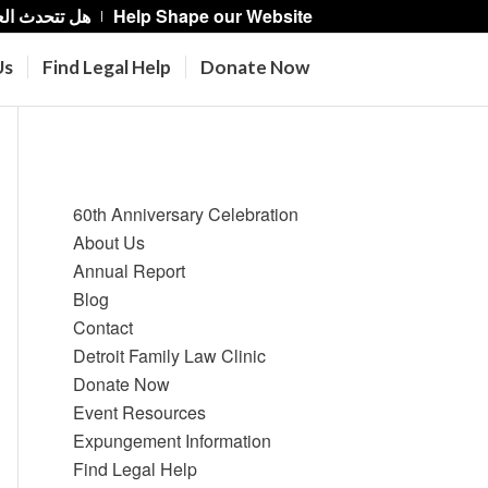
حدث العربية؟
Help Shape our Website
Us
Find Legal Help
Donate Now
Pages
60th Anniversary Celebration
About Us
Annual Report
Blog
Contact
Detroit Family Law Clinic
Donate Now
Event Resources
Expungement Information
Find Legal Help