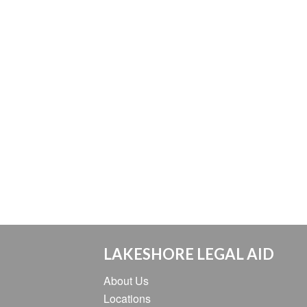
LAKESHORE LEGAL AID
About Us
Locations