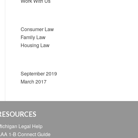
Work With Us
Categories
Consumer Law
Family Law
Housing Law
Archive
September 2019
March 2017
RESOURCES
ichigan Legal Help
AA 1-B Connect Guide