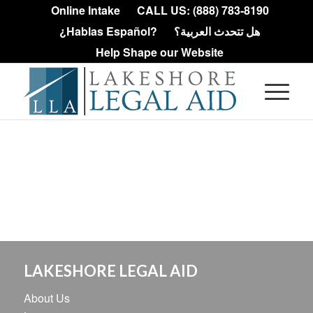
Online Intake
CALL US: (888) 783-8190
¿Hablas Español?
هل تتحدث العربية؟
Help Shape our Website
LAKESHORE LEGAL AID
About Us