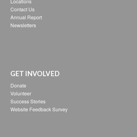
Locations
Contact Us
Annual Report
Newsletters
GET INVOLVED
Donate
Volunteer
Success Stories
Website Feedback Survey