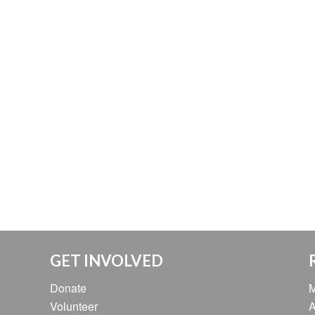
GET INVOLVED
Donate
M
Volunteer
A