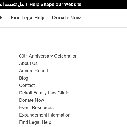
حدث العربية؟
Help Shape our Website
Us
Find Legal Help
Donate Now
Pages
60th Anniversary Celebration
About Us
Annual Report
Blog
Contact
Detroit Family Law Clinic
Donate Now
Event Resources
Expungement Information
Find Legal Help