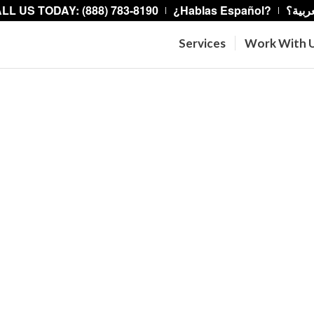
LL US TODAY: (888) 783-8190
¿Hablas Español?
هل تت
Services
Work With 