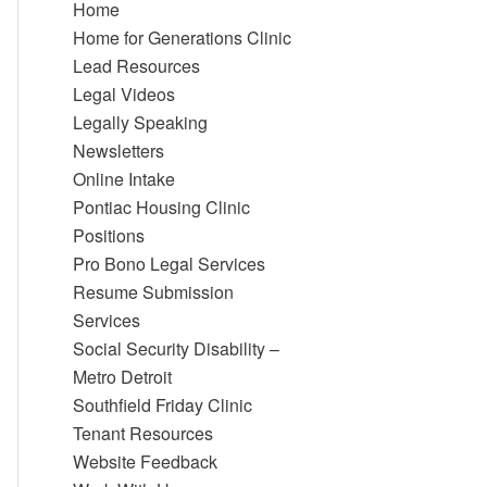
Home
Home for Generations Clinic
Lead Resources
Legal Videos
Legally Speaking
Newsletters
Online Intake
Pontiac Housing Clinic
Positions
Pro Bono Legal Services
Resume Submission
Services
Social Security Disability –
Metro Detroit
Southfield Friday Clinic
Tenant Resources
Website Feedback