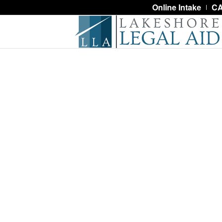
Online Intake
CA