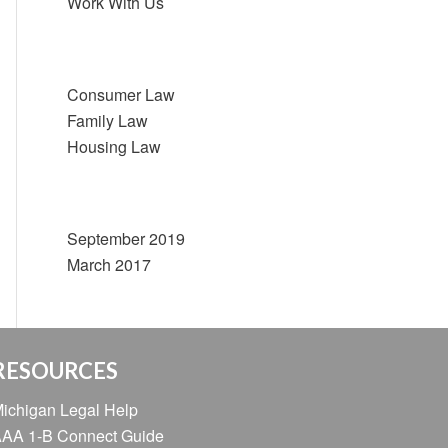
Work With Us
Categories
Consumer Law
Family Law
Housing Law
Archive
September 2019
March 2017
RESOURCES
ichigan Legal Help
AA 1-B Connect Guide