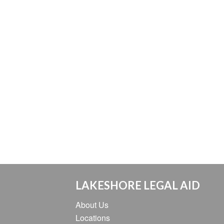
LAKESHORE LEGAL AID
About Us
Locations