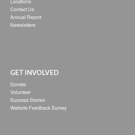
Locations
Contact Us
Annual Report
Newsletters
GET INVOLVED
Donate
Volunteer
Success Stories
Website Feedback Survey