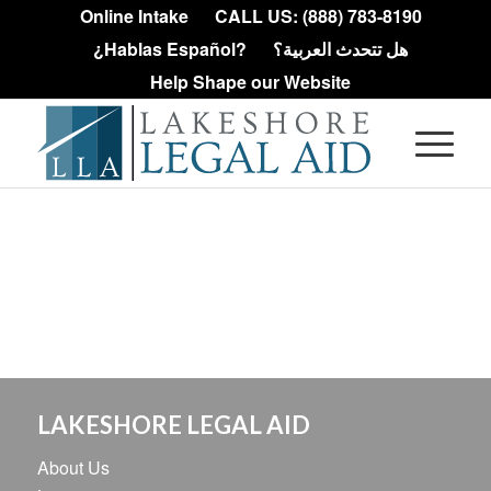
Online Intake
CALL US: (888) 783-8190
¿Hablas Español?
هل تتحدث العربية؟
Help Shape our Website
LAKESHORE LEGAL AID
About Us