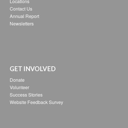
Locations
Contact Us
Annual Report
Newsletters
GET INVOLVED
Donate
Volunteer
Success Stories
Website Feedback Survey