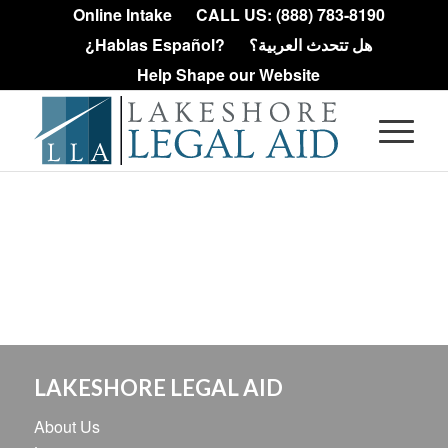
Online Intake
CALL US: (888) 783-8190
¿Hablas Español?
هل تتحدث العربية؟
Help Shape our Website
LAKESHORE LEGAL AID
About Us