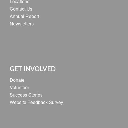
Locations
Contact Us
Annual Report
Newsletters
GET INVOLVED
Donate
Volunteer
Success Stories
Website Feedback Survey