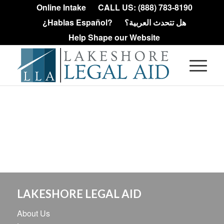
Online Intake
CALL US: (888) 783-8190
¿Hablas Español?
هل تتحدث العربية؟
Help Shape our Website
LAKESHORE LEGAL AID
About Us