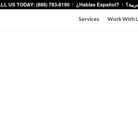
LL US TODAY: (888) 783-8190
¿Hablas Español?
هل تت
Services
Work With 