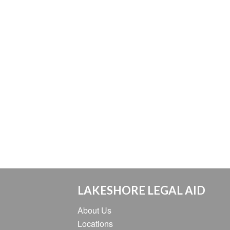
LAKESHORE LEGAL AID
About Us
Locations