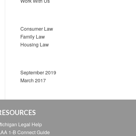
Work With Us
Categories
Consumer Law
Family Law
Housing Law
Archive
September 2019
March 2017
RESOURCES
ichigan Legal Help
AA 1-B Connect Guide