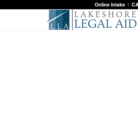
Online Intake
CA