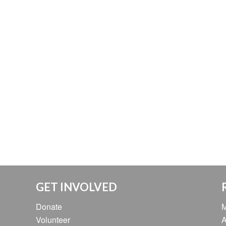
GET INVOLVED
Donate
M
Volunteer
A