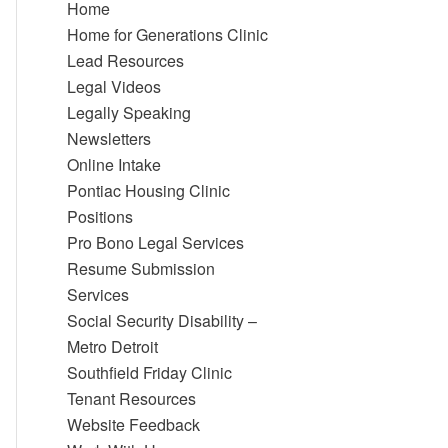
Home
Home for Generations Clinic
Lead Resources
Legal Videos
Legally Speaking
Newsletters
Online Intake
Pontiac Housing Clinic
Positions
Pro Bono Legal Services
Resume Submission
Services
Social Security Disability –
Metro Detroit
Southfield Friday Clinic
Tenant Resources
Website Feedback