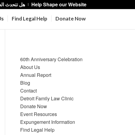
حدث العربية؟
Help Shape our Website
Us
Find Legal Help
Donate Now
Pages
60th Anniversary Celebration
About Us
Annual Report
Blog
Contact
Detroit Family Law Clinic
Donate Now
Event Resources
Expungement Information
Find Legal Help