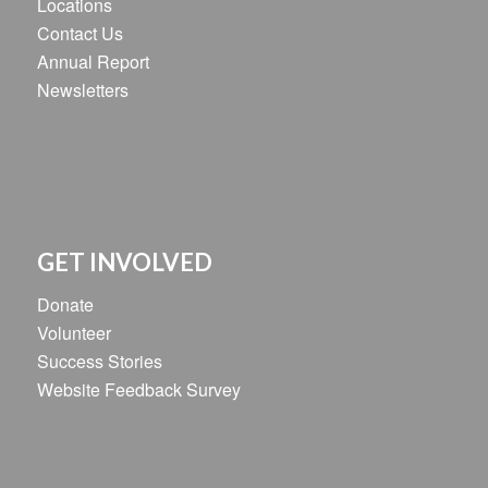
Locations
Contact Us
Annual Report
Newsletters
GET INVOLVED
Donate
Volunteer
Success Stories
Website Feedback Survey