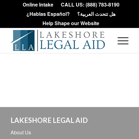
Online Intake
CALL US: (888) 783-8190
¿Hablas Español?
هل تتحدث العربية؟
Help Shape our Website
LAKESHORE LEGAL AID
About Us