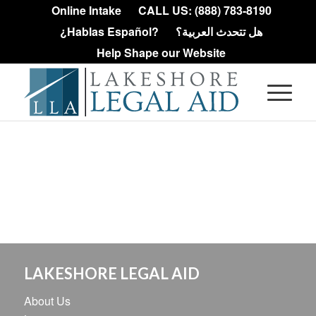
Online Intake
CALL US: (888) 783-8190
¿Hablas Español?
هل تتحدث العربية؟
Help Shape our Website
LAKESHORE LEGAL AID
About Us