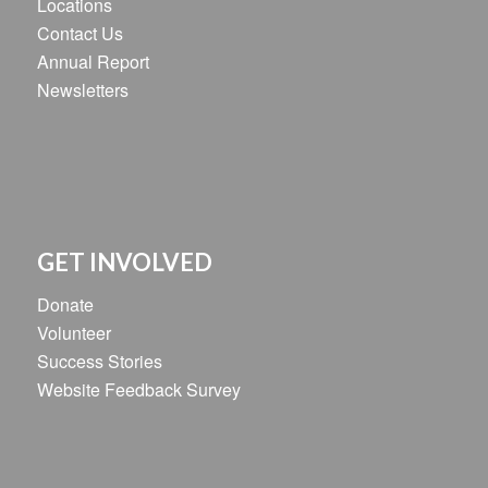
Locations
Contact Us
Annual Report
Newsletters
GET INVOLVED
Donate
Volunteer
Success Stories
Website Feedback Survey