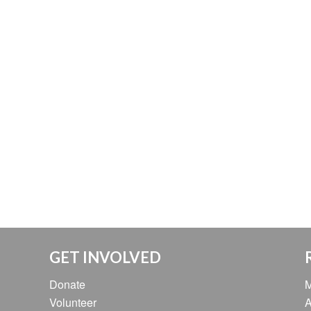
GET INVOLVED
Donate
M
Volunteer
A