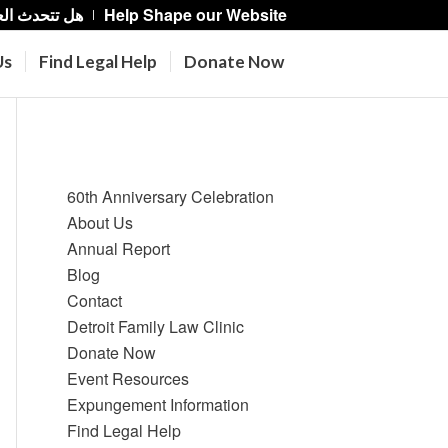
حدث العربية؟
Help Shape our Website
Us
Find Legal Help
Donate Now
Pages
60th Anniversary Celebration
About Us
Annual Report
Blog
Contact
Detroit Family Law Clinic
Donate Now
Event Resources
Expungement Information
Find Legal Help