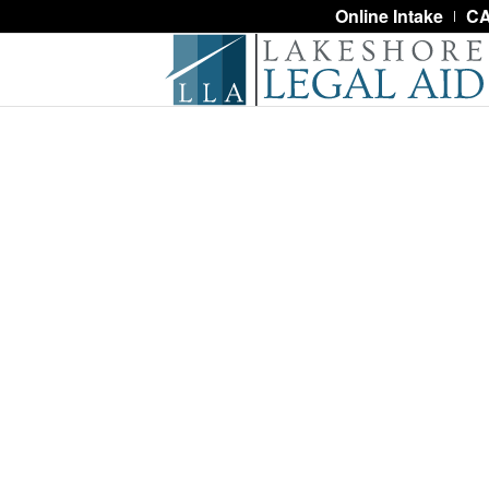
Online Intake
CA