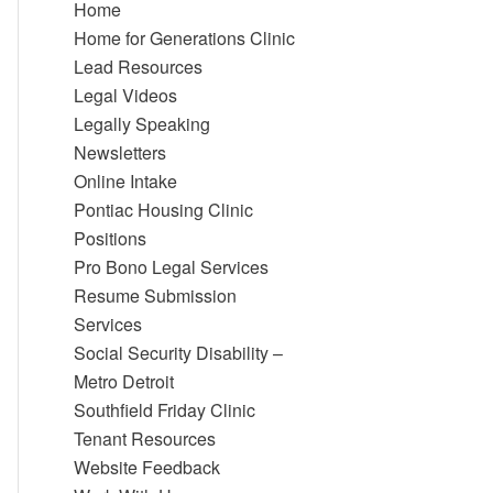
Home
Home for Generations Clinic
Lead Resources
Legal Videos
Legally Speaking
Newsletters
Online Intake
Pontiac Housing Clinic
Positions
Pro Bono Legal Services
Resume Submission
Services
Social Security Disability –
Metro Detroit
Southfield Friday Clinic
Tenant Resources
Website Feedback