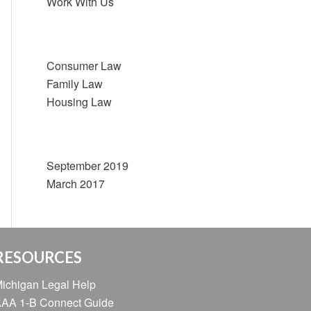
Work With Us
Categories
Consumer Law
Family Law
Housing Law
Archive
September 2019
March 2017
RESOURCES
ichigan Legal Help
AA 1-B Connect Guide