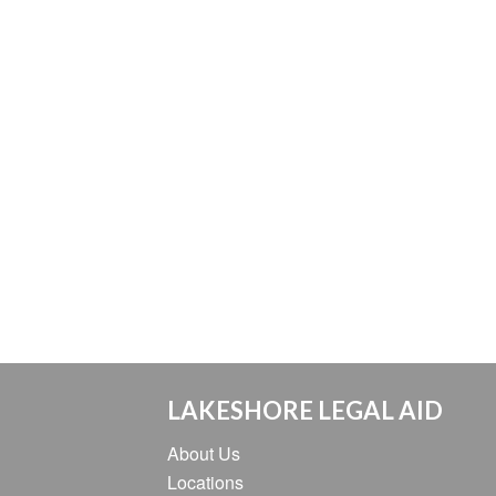
LAKESHORE LEGAL AID
About Us
Locations