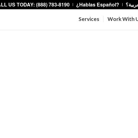
LL US TODAY: (888) 783-8190
¿Hablas Español?
هل تت
Services
Work With 