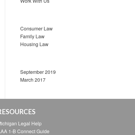
Work With Us
Categories
Consumer Law
Family Law
Housing Law
Archive
September 2019
March 2017
RESOURCES
ichigan Legal Help
AA 1-B Connect Guide