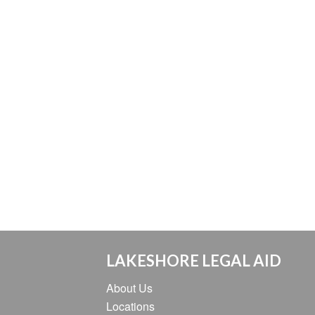
LAKESHORE LEGAL AID
About Us
Locations