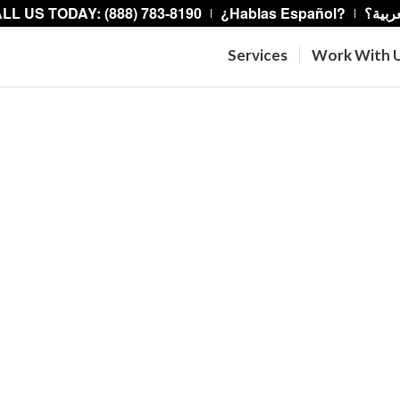
LL US TODAY: (888) 783-8190
¿Hablas Español?
هل تت
Services
Work With 