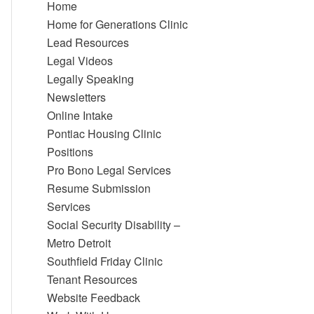
Home
Home for Generations Clinic
Lead Resources
Legal Videos
Legally Speaking
Newsletters
Online Intake
Pontiac Housing Clinic
Positions
Pro Bono Legal Services
Resume Submission
Services
Social Security Disability –
Metro Detroit
Southfield Friday Clinic
Tenant Resources
Website Feedback