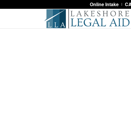
Online Intake
CA