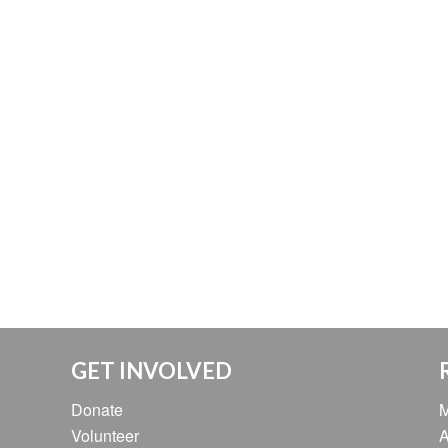
GET INVOLVED
Donate
M
Volunteer
A