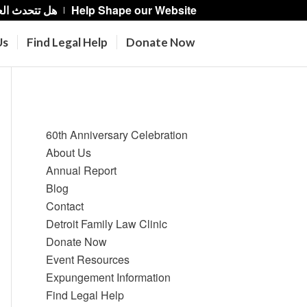
حدث العربية؟
Help Shape our Website
Us
Find Legal Help
Donate Now
Pages
60th Anniversary Celebration
About Us
Annual Report
Blog
Contact
Detroit Family Law Clinic
Donate Now
Event Resources
Expungement Information
Find Legal Help