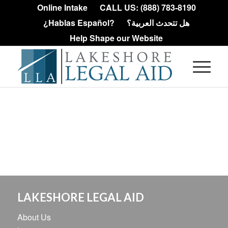
Online Intake
CALL US: (888) 783-8190
¿Hablas Español?
هل تتحدث العربية؟
Help Shape our Website
LAKESHORE LEGAL AID
About Us