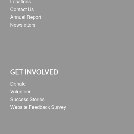
Locations
Contact Us
Annual Report
Newsletters
GET INVOLVED
Donate
Volunteer
Success Stories
Website Feedback Survey