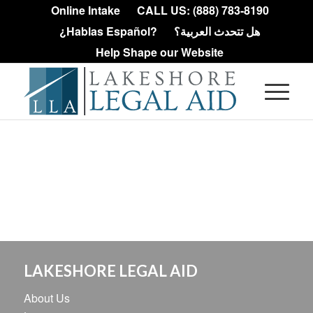
Online Intake
CALL US: (888) 783-8190
¿Hablas Español?
هل تتحدث العربية؟
Help Shape our Website
LAKESHORE LEGAL AID
About Us