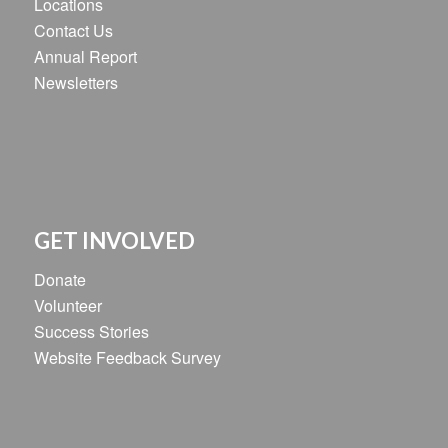
Locations
Contact Us
Annual Report
Newsletters
GET INVOLVED
Donate
Volunteer
Success Stories
Website Feedback Survey