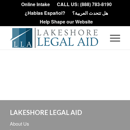
Online Intake
CALL US: (888) 783-8190
¿Hablas Español?
هل تتحدث العربية؟
Help Shape our Website
LAKESHORE LEGAL AID
About Us