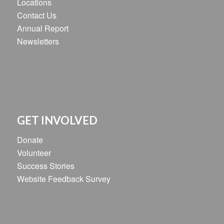
Locations
Contact Us
Annual Report
Newsletters
GET INVOLVED
Donate
Volunteer
Success Stories
Website Feedback Survey