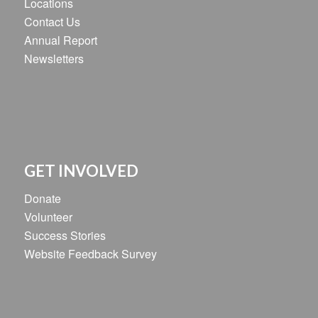
Locations
Contact Us
Annual Report
Newsletters
GET INVOLVED
Donate
Volunteer
Success Stories
Website Feedback Survey