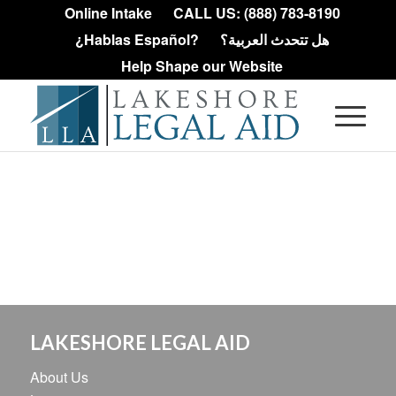
Online Intake
CALL US: (888) 783-8190
¿Hablas Español?
هل تتحدث العربية؟
Help Shape our Website
LAKESHORE LEGAL AID
About Us