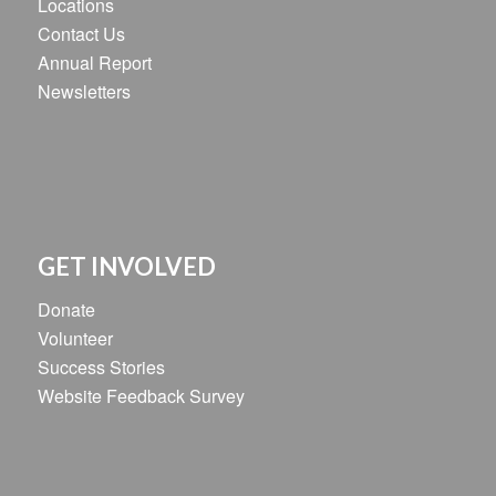
Locations
Contact Us
Annual Report
Newsletters
GET INVOLVED
Donate
Volunteer
Success Stories
Website Feedback Survey