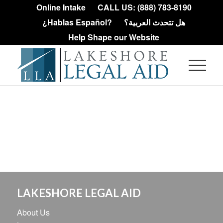
Online Intake
CALL US: (888) 783-8190
¿Hablas Español?
هل تتحدث العربية؟
Help Shape our Website
LAKESHORE LEGAL AID
About Us