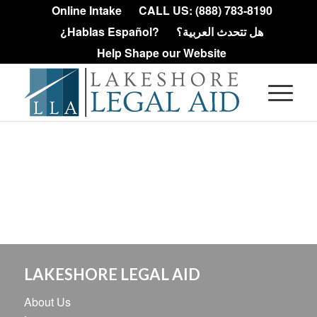
Online Intake
CALL US: (888) 783-8190
¿Hablas Español?
هل تتحدث العربية؟
Help Shape our Website
LAKESHORE LEGAL AID
About Us