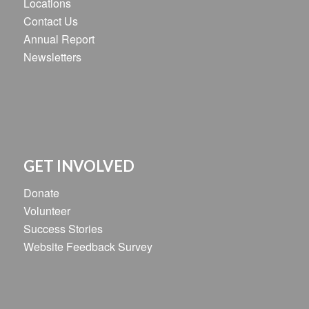
Locations
Contact Us
Annual Report
Newsletters
GET INVOLVED
Donate
Volunteer
Success Stories
Website Feedback Survey