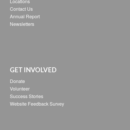
Locations
Contact Us
Annual Report
Newsletters
GET INVOLVED
Donate
Volunteer
Success Stories
Website Feedback Survey