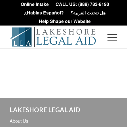
Online Intake
CALL US: (888) 783-8190
¿Hablas Español?
هل تتحدث العربية؟
Help Shape our Website
LAKESHORE LEGAL AID
About Us